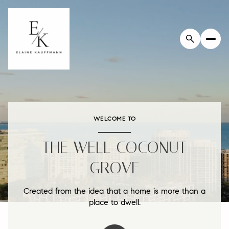
WELCOME TO
THE WELL COCONUT
GROVE
Created from the idea that a home is more than a
place to dwell.