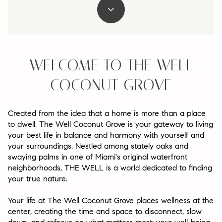
WELCOME TO THE WELL
COCONUT GROVE
Created from the idea that a home is more than a place
to dwell, The Well Coconut Grove is your gateway to living
your best life in balance and harmony with yourself and
your surroundings. Nestled among stately oaks and
swaying palms in one of Miami's original waterfront
neighborhoods, THE WELL is a world dedicated to finding
your true nature.
Your life at The Well Coconut Grove places wellness at the
center, creating the time and space to disconnect, slow