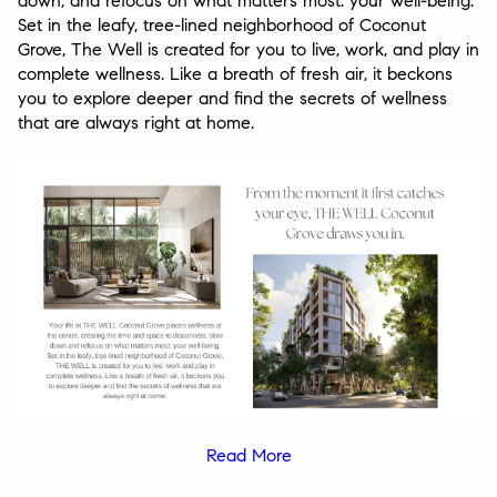
down, and refocus on what matters most: your well-being.
Set in the leafy, tree-lined neighborhood of Coconut
Grove, The Well is created for you to live, work, and play in
complete wellness. Like a breath of fresh air, it beckons
you to explore deeper and find the secrets of wellness
that are always right at home.
Read More