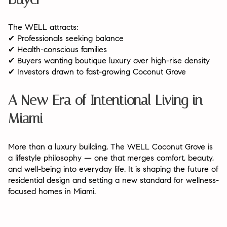
The WELL attracts:
Professionals seeking balance
✔
Health-conscious families
✔
Buyers wanting boutique luxury over high-rise density
✔
Investors drawn to fast-growing Coconut Grove
✔
A New Era of Intentional Living in
Miami
More than a luxury building, The WELL Coconut Grove is
a lifestyle philosophy — one that merges comfort, beauty,
and well-being into everyday life. It is shaping the future of
residential design and setting a new standard for wellness-
focused homes in Miami.