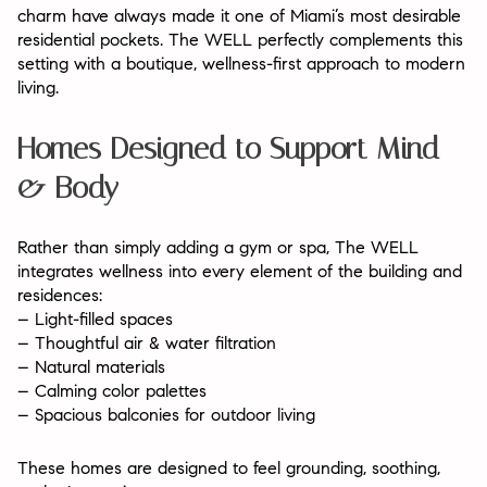
charm have always made it one of Miami’s most desirable
residential pockets. The WELL perfectly complements this
setting with a boutique, wellness-first approach to modern
living.
Homes Designed to Support Mind
& Body
Rather than simply adding a gym or spa, The WELL
integrates wellness into every element of the building and
residences:
– Light-filled spaces
– Thoughtful air & water filtration
– Natural materials
– Calming color palettes
– Spacious balconies for outdoor living
These homes are designed to feel grounding, soothing,