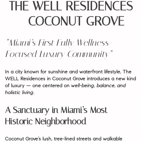
THE WELL RESIDENCES
– COCONUT GROVE
“Miami’s First Fully Wellness-
Focused Luxury Community”
In a city known for sunshine and waterfront lifestyle,
The
WELL Residences in Coconut Grove
introduces a new kind
of luxury — one centered on
well-being, balance, and
holistic living
.
A Sanctuary in Miami’s Most
Historic Neighborhood
Coconut Grove’s lush, tree-lined streets and walkable