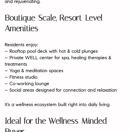
and rejuvenating.
Boutique-Scale, Resort-Level
Amenities
Residents enjoy:
– Rooftop pool deck with hot & cold plunges
– Private WELL center for spa, healing therapies &
treatments
– Yoga & meditation spaces
– Fitness studio
– Co-working lounge
– Social areas designed for connection and relaxation
It’s a wellness ecosystem built right into daily living.
Ideal for the Wellness-Minded
Buyer