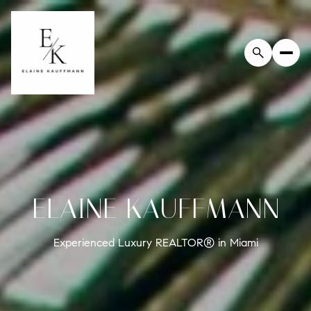
ELAINE KAUFFMANN
Experienced Luxury REALTOR® in Miami