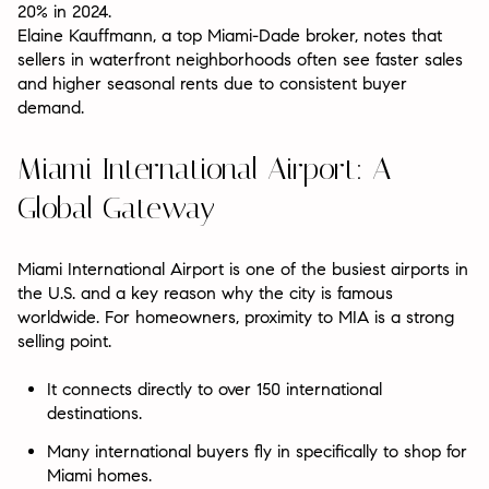
20% in 2024.
Elaine Kauffmann, a top Miami-Dade broker, notes that
sellers in waterfront neighborhoods often see faster sales
and higher seasonal rents due to consistent buyer
demand.
Miami International Airport: A
Global Gateway
Miami International Airport is one of the busiest airports in
the U.S. and a key reason why the city is famous
worldwide. For homeowners, proximity to MIA is a strong
selling point.
It connects directly to over 150 international
destinations.
Many international buyers fly in specifically to shop for
Miami homes.