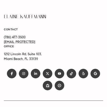
ELAINE KAUFFMANN
CONTACT
(786) 477-3500
[EMAIL PROTECTED]
OFFICE
1212 Lincoln Rd, Suite 103,
Miami Beach, FL 33139