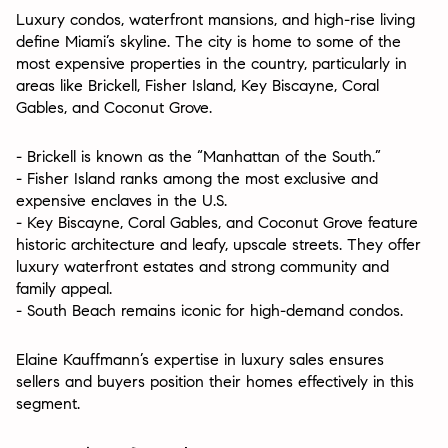
Luxury condos, waterfront mansions, and high-rise living
define Miami’s skyline. The city is home to some of the
most expensive properties in the country, particularly in
areas like Brickell, Fisher Island, Key Biscayne, Coral
Gables, and Coconut Grove.
- Brickell is known as the “Manhattan of the South.”
- Fisher Island ranks among the most exclusive and
expensive enclaves in the U.S.
- Key Biscayne, Coral Gables, and Coconut Grove feature
historic architecture and leafy, upscale streets. They offer
luxury waterfront estates and strong community and
family appeal.
- South Beach remains iconic for high-demand condos.
Elaine Kauffmann’s expertise in luxury sales ensures
sellers and buyers position their homes effectively in this
segment.