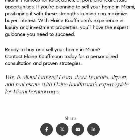
opportunities. If you’re planning to sell your home in Miami,
positioning it with these strengths in mind can maximize
buyer interest. With Elaine Kauffmann’s experience in
luxury and investment properties, you’ll have the expert
guidance you need to succeed.
Ready to buy and sell your home in Miami?
Contact Elaine Kauffmann today for a personalized
consultation and proven strategies.
Why is Miami famous? Learn about beaches, airport,
and real estate with Elaine Kauffmann’s expert guide
for Miami homeowners.
Share