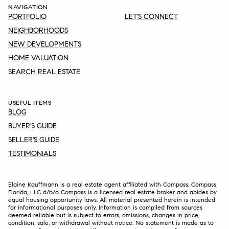
NAVIGATION
PORTFOLIO
LET'S CONNECT
NEIGHBORHOODS
NEW DEVELOPMENTS
HOME VALUATION
SEARCH REAL ESTATE
USEFUL ITEMS
BLOG
BUYER'S GUIDE
SELLER'S GUIDE
TESTIMONIALS
Elaine Kauffmann is a real estate agent affiliated with Compass. Compass
Florida, LLC d/b/a
Compass
is a licensed real estate broker and abides by
equal housing opportunity laws. All material presented herein is intended
for informational purposes only. Information is compiled from sources
deemed reliable but is subject to errors, omissions, changes in price,
condition, sale, or withdrawal without notice. No statement is made as to