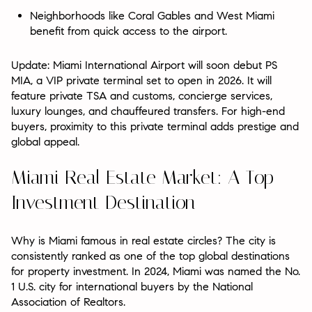
Neighborhoods like Coral Gables and West Miami
benefit from quick access to the airport.
Update: Miami International Airport will soon debut PS
MIA, a VIP private terminal set to open in 2026. It will
feature private TSA and customs, concierge services,
luxury lounges, and chauffeured transfers. For high-end
buyers, proximity to this private terminal adds prestige and
global appeal.
Miami Real Estate Market: A Top
Investment Destination
Why is Miami famous in real estate circles? The city is
consistently ranked as one of the top global destinations
for property investment. In 2024, Miami was named the No.
1 U.S. city for international buyers by the National
Association of Realtors.