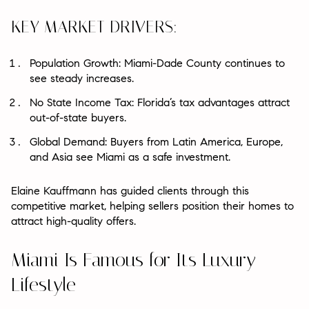
KEY MARKET DRIVERS:
Population Growth: Miami-Dade County continues to
see steady increases.
No State Income Tax: Florida’s tax advantages attract
out-of-state buyers.
Global Demand: Buyers from Latin America, Europe,
and Asia see Miami as a safe investment.
Elaine Kauffmann has guided clients through this
competitive market, helping sellers position their homes to
attract high-quality offers.
Miami Is Famous for Its Luxury
Lifestyle