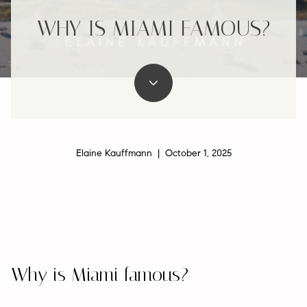
WHY IS MIAMI FAMOUS?
Elaine Kauffmann | October 1, 2025
Why is Miami famous?