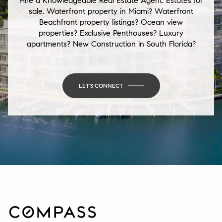
Hire a Knowledgeable Real Estate Agent. Estates for
sale. Waterfront property in Miami? Waterfront
Beachfront property listings? Ocean view
properties? Exclusive Penthouses? Luxury
apartments? New Construction in South Florida?
LET'S CONNECT