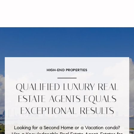
HIGH-END PROPERTIES
QUALIFIED LUXURY REAL
ESTATE AGENTS EQUALS
EXCEPTIONAL RESULTS
Looking for a Second Home or a Vacation condo?