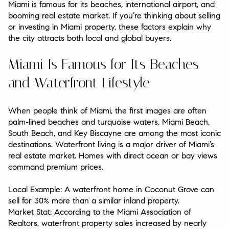
Miami is famous for its beaches, international airport, and
booming real estate market. If you’re thinking about selling
or investing in Miami property, these factors explain why
the city attracts both local and global buyers.
Miami Is Famous for Its Beaches
and Waterfront Lifestyle
When people think of Miami, the first images are often
palm-lined beaches and turquoise waters. Miami Beach,
South Beach, and Key Biscayne are among the most iconic
destinations. Waterfront living is a major driver of Miami’s
real estate market. Homes with direct ocean or bay views
command premium prices.
Local Example:
A waterfront home in Coconut Grove can
sell for 30% more than a similar inland property.
Market Stat:
According to the Miami Association of
Realtors, waterfront property sales increased by nearly