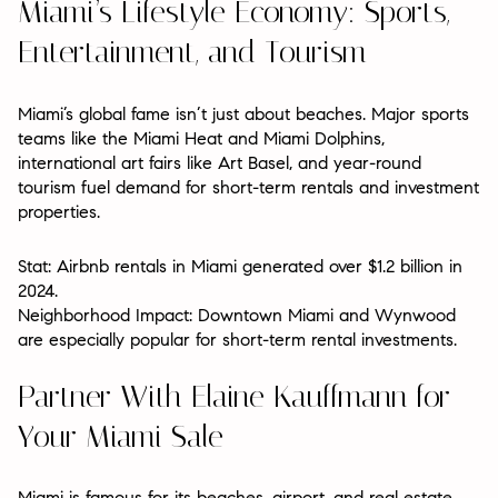
Miami’s Lifestyle Economy: Sports,
Entertainment, and Tourism
Miami’s global fame isn’t just about beaches. Major sports
teams like the Miami Heat and Miami Dolphins,
international art fairs like Art Basel, and year-round
tourism fuel demand for short-term rentals and investment
properties.
Stat: Airbnb rentals in Miami generated over $1.2 billion in
2024.
Neighborhood Impact: Downtown Miami and Wynwood
are especially popular for short-term rental investments.
Partner With Elaine Kauffmann for
Your Miami Sale
Miami is famous for its beaches, airport, and real estate