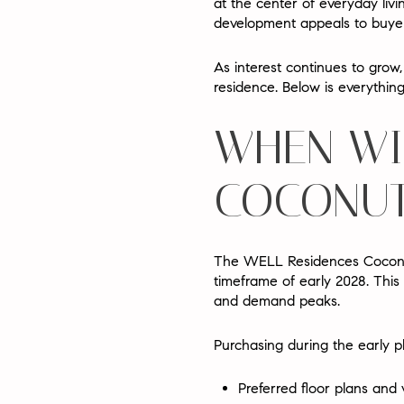
at the center of everyday liv
development appeals to buyers
As interest continues to gro
residence
. Below is everythi
WHEN WI
COCONUT
The WELL Residences Coconut
timeframe of
early 2028
. This
and demand peaks.
Purchasing during the early p
Preferred floor plans and