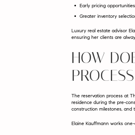
Early pricing opportunities
Greater inventory selectio
Luxury real estate advisor
El
ensuring her clients are alwa
HOW DOE
PROCESS
The reservation process at T
residence during the pre-cons
construction milestones, and t
Elaine Kauffmann works one-o