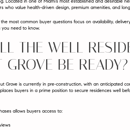
ing. Located in one of Miami’s most established and desirable ne
 who value health-driven design, premium amenities, and long-te
w, the most common buyer questions focus on
availability, deliv
ng you need to know.
LL THE WELL RESID
 GROVE BE READY?
 Grove is currently in
pre-construction
, with an anticipated c
 places buyers in a prime position to secure residences well befo
hases allows buyers access to:
 views