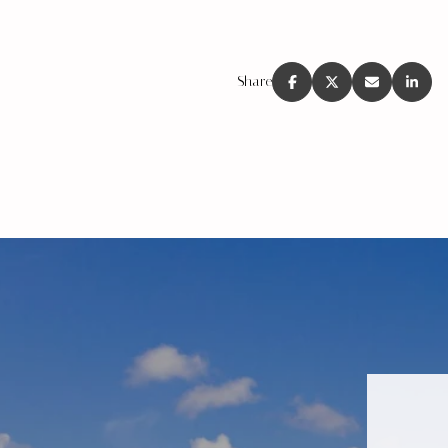
Share