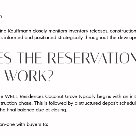
n
aine Kauffmann
closely monitors inventory releases, construction
ys informed and positioned strategically throughout the develo
S THE RESERVATIO
 WORK?
he WELL Residences Coconut Grove typically begins with an
ini
truction phase. This is followed by a
structured deposit schedu
he final balance due at closing.
n-one with buyers to: