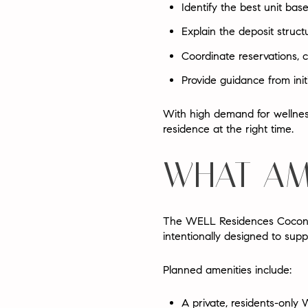
Identify the best unit bas
Explain the deposit struct
Coordinate reservations, c
Provide guidance from initi
With high demand for wellness
residence at the right time.
WHAT AM
The WELL Residences Coconut
intentionally designed to supp
Planned amenities include:
A private, residents-only
W