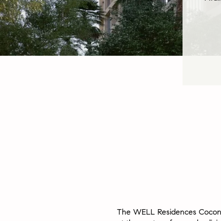
The WELL Residences Cocon