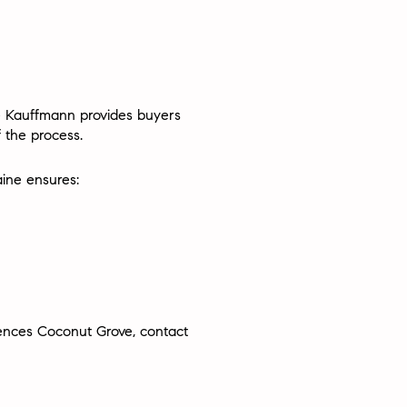
e Kauffmann
provides buyers
 the process.
ine ensures:
idences Coconut Grove, contact