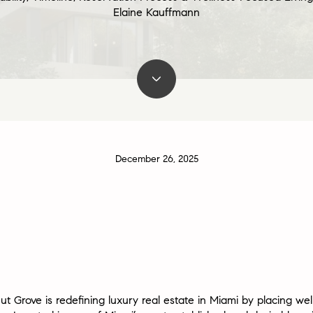
Elaine Kauffmann
December 26, 2025
ut Grove
is redefining luxury real estate in Miami by placing we