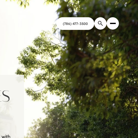
ES
 with