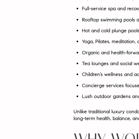
Full-service spa and reco
Rooftop swimming pools a
Hot and cold plunge pool
Yoga, Pilates, meditation, 
Organic and health-forwa
Tea lounges and social we
Children’s wellness and ac
Concierge services focuse
Lush outdoor gardens and
Unlike traditional luxury con
long-term health, balance, an