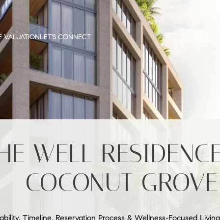
 VALUATION
LET'S CONNECT
HE WELL RESIDENC
– COCONUT GROVE
lability, Timeline, Reservation Process & Wellness-Focused Living