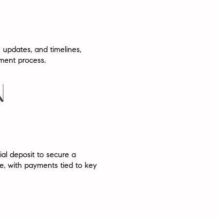
 updates, and timelines,
pment process.
N
tial deposit
to secure a
le
, with payments tied to key