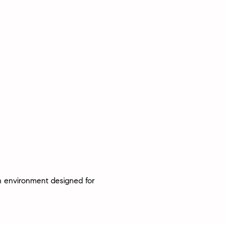
an environment designed for