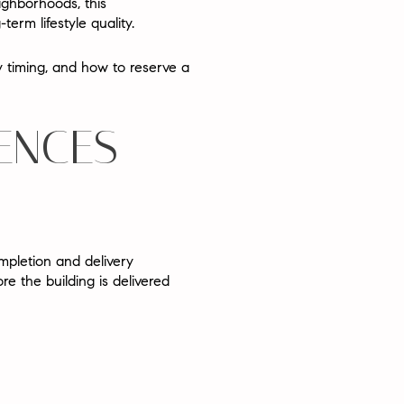
ighborhoods, this
rm lifestyle quality.
ery timing, and how to reserve a
ENCES
ompletion and delivery
re the building is delivered