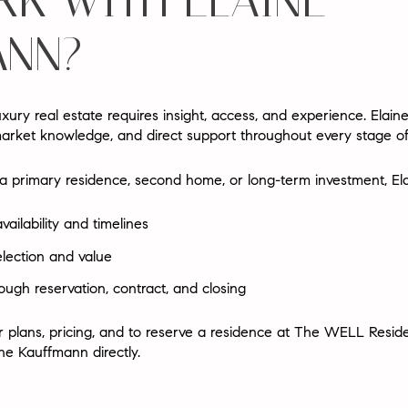
K WITH ELAINE
NN?
xury real estate requires insight, access, and experience.
Elain
market knowledge, and direct support throughout every stage of
 primary residence, second home, or long-term investment, Ela
ilability and timelines
election and value
ough reservation, contract, and closing
floor plans, pricing, and to reserve a residence at The WELL Res
ine Kauffmann directly.