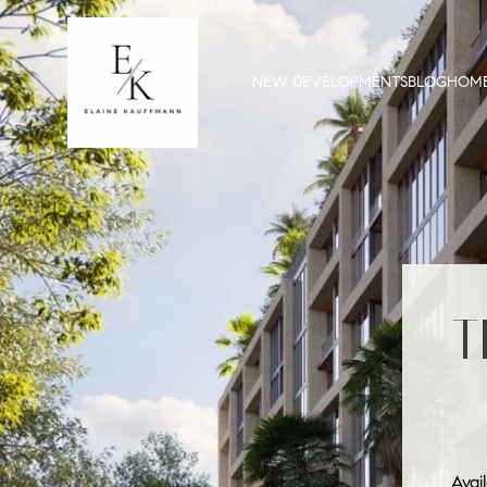
NEW DEVELOPMENTS
BLOG
HOME
T
Avai