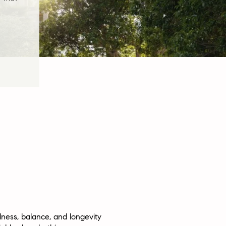
llness, balance, and longevity