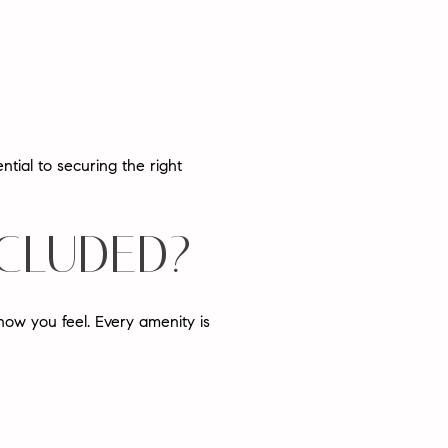
tial to securing the right
NCLUDED?
how you feel
. Every amenity is