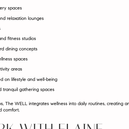
very spaces
nd relaxation lounges
s
and fitness studios
rd dining concepts
llness spaces
tivity areas
d on lifestyle and well-being
 tranquil gathering spaces
dos, The WELL integrates wellness into daily routines, creating 
d comfort
.