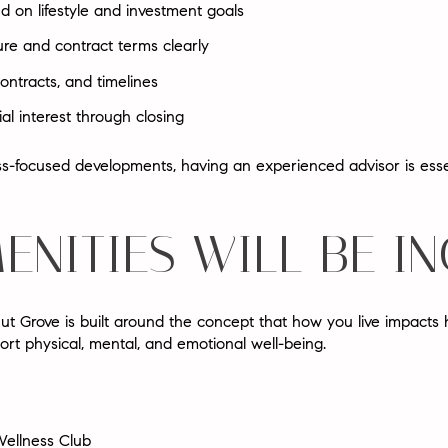
ed on lifestyle and investment goals
ure and contract terms clearly
ontracts, and timelines
al interest through closing
-focused developments, having an experienced advisor is essen
ENITIES WILL BE I
 Grove is built around the concept that
how you live impacts 
ort physical, mental, and emotional well-being.
ellness Club