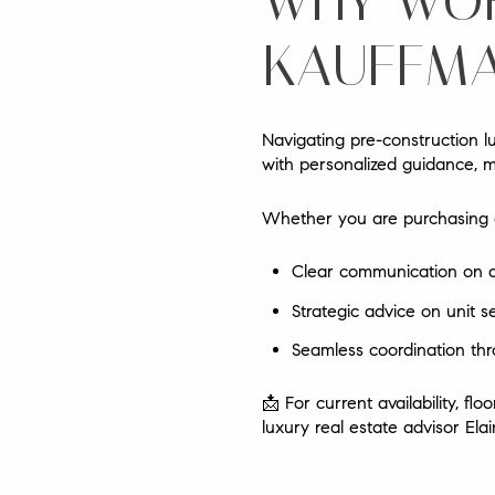
WHY WOR
KAUFFMA
Navigating pre-construction lu
with personalized guidance, 
Whether you are purchasing a
Clear communication on ava
Strategic advice on unit s
Seamless coordination thr
📩
For current availability, 
luxury real estate advisor Ela