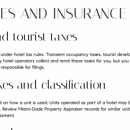
EES AND INSURANCE
nd tourist taxes
under hotel tax rules. Transient occupancy taxes, tourist deve
y hotel operators collect and remit these taxes for you, but you
esponsible for filings.
es and classification
 on how a unit is used. Units operated as part of a hotel may b
 Review Miami-Dade Property Appraiser records for similar uni
ssment.