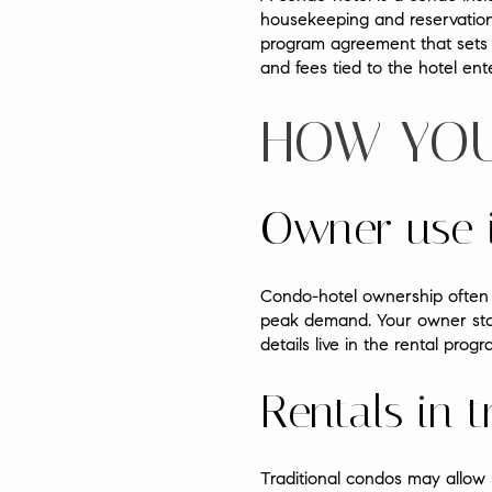
housekeeping and reservation
program agreement that sets r
and fees tied to the hotel ent
HOW YOU
Owner use 
Condo-hotel ownership often 
peak demand. Your owner stay
details live in the rental pr
Rentals in 
Traditional condos may allow