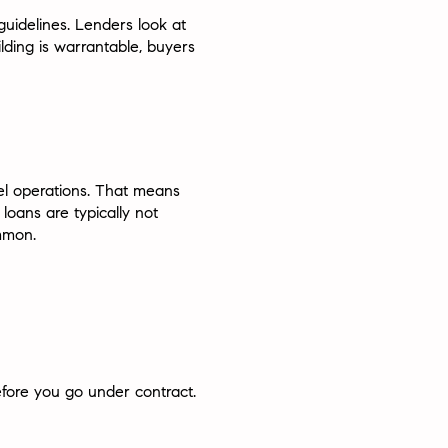
uidelines. Lenders look at
lding is warrantable, buyers
el operations. That means
loans are typically not
ommon.
fore you go under contract.