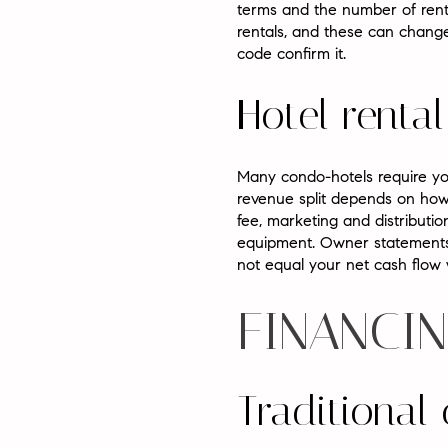
terms and the number of renta
rentals, and these can change
code confirm it.
Hotel rent
Many condo-hotels require you 
revenue split depends on how
fee, marketing and distributio
equipment. Owner statements 
not equal your net cash flow w
FINANCIN
Traditional