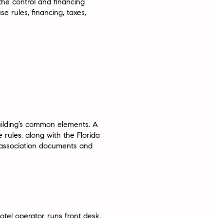
he control and financing
use rules, financing, taxes,
building’s common elements. A
rules, along with the Florida
e association documents and
otel operator runs front desk,