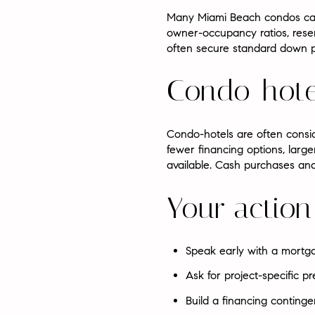
Many Miami Beach condos can q
owner-occupancy ratios, reser
often secure standard down 
Condo-hote
Condo-hotels are often consi
fewer financing options, larg
available. Cash purchases and
Your action
Speak early with a mortg
Ask for project-specific 
Build a financing continge