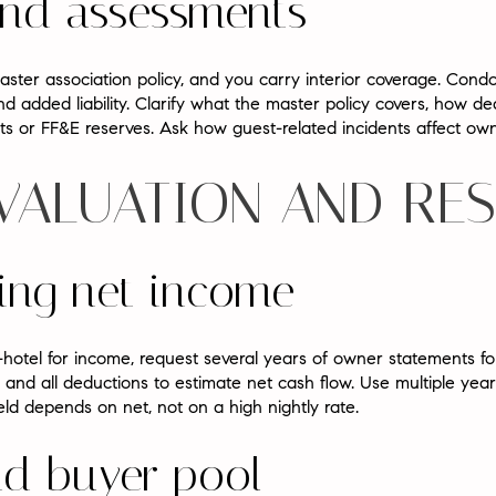
and assessments
ster association policy, and you carry interior coverage. Cond
 added liability. Clarify what the master policy covers, how d
sts or FF&E reserves. Ask how guest-related incidents affect o
 VALUATION AND RE
ing net income
-hotel for income, request several years of owner statements for
 and all deductions to estimate net cash flow. Use multiple yea
eld depends on net, not on a high nightly rate.
nd buyer pool