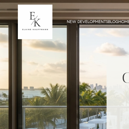
NEW DEVELOPMENTS
BLOG
HOME