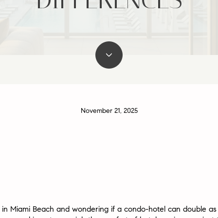
November 21, 2025
e in Miami Beach and wondering if a condo-hotel can double as