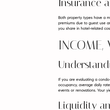
Insurance 
Both property types have a ma
premiums due to guest use and
you share in hotel-related co
INCOME,
Understand
If you are evaluating a condo
occupancy, average daily rate
events or renovations. Your yi
Liquidity a