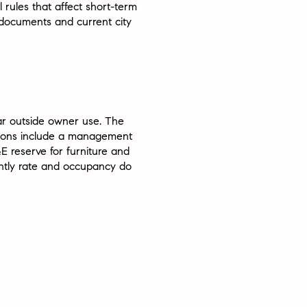
rules that affect short-term
 documents and current city
ear outside owner use. The
ctions include a management
E reserve for furniture and
htly rate and occupancy do