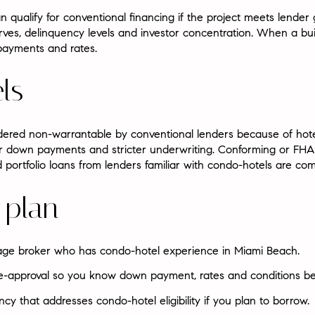
ualify for conventional financing if the project meets lender g
ves, delinquency levels and investor concentration. When a bui
payments and rates.
ls
dered non-warrantable by conventional lenders because of hot
er down payments and stricter underwriting. Conforming or FHA 
 portfolio loans from lenders familiar with condo-hotels are c
 plan
age broker who has condo-hotel experience in Miami Beach.
pre-approval so you know down payment, rates and conditions be
ncy that addresses condo-hotel eligibility if you plan to borrow.