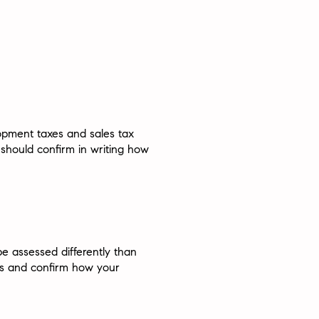
lopment taxes and sales tax
 should confirm in writing how
e assessed differently than
ts and confirm how your