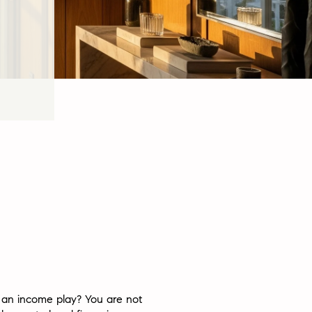
 an income play? You are not