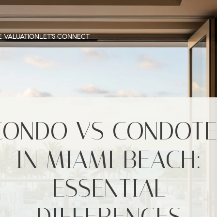
 VALUATION
LET'S CONNECT
CONDO VS CONDOTE
IN MIAMI BEACH:
ESSENTIAL
DIFFERENCES