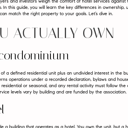
rs and investors weigh the comfort of hotel services against t
do. In this guide, you will learn the key differences in ownership, 
an match the right property to your goals. Let’s dive in.
U ACTUALLY OWN
l condominium
f a defined residential unit plus an undivided interest in the 
ns operations under a recorded declaration, bylaws and house 
residential or seasonal, and any rental activity must follow th
vice levels vary by building and are funded by the association.
l
e a building that operates as a hotel. You own the unit, but a h