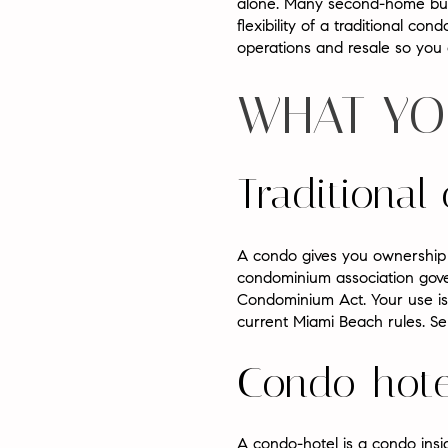
alone. Many second-home buye
flexibility of a traditional con
operations and resale so you c
WHAT YO
Traditiona
A condo gives you ownership o
condominium association gover
Condominium Act. Your use is 
current Miami Beach rules. Ser
Condo-hote
A condo-hotel is a condo insid