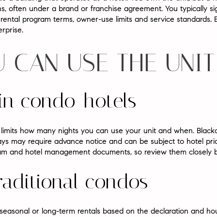
s, often under a brand or franchise agreement. You typically
ental program terms, owner-use limits and service standards. E
erprise.
 CAN USE THE UNIT
in condo-hotels
limits how many nights you can use your unit and when. Black
s may require advance notice and can be subject to hotel prici
ogram and hotel management documents, so review them closely 
traditional condos
 seasonal or long-term rentals based on the declaration and ho