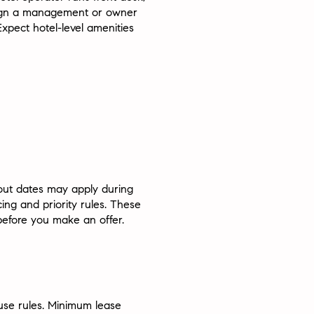
 sign a management or owner
xpect hotel-level amenities
out dates may apply during
ng and priority rules. These
before you make an offer.
use rules. Minimum lease