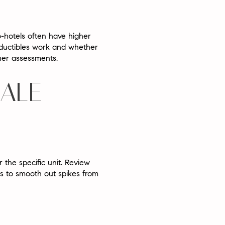
o-hotels often have higher
eductibles work and whether
wner assessments.
SALE
 the specific unit. Review
rs to smooth out spikes from