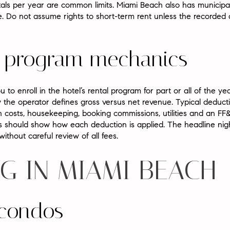
ls per year are common limits. Miami Beach also has municipal 
. Do not assume rights to short-term rent unless the recorded
al program mechanics
to enroll in the hotel’s rental program for part or all of the y
 the operator defines gross versus net revenue. Typical dedu
n costs, housekeeping, booking commissions, utilities and an FF&
should show how each deduction is applied. The headline nig
ithout careful review of all fees.
G IN MIAMI BEACH
 condos