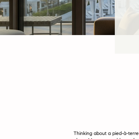
Thinking about a pied-à-terr