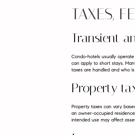
TAXES, F
Transient a
Condo-hotels usually operate 
can apply to short stays. Man
taxes are handled and who is r
Property tax
Property taxes can vary based
an owner-occupied residence.
intended use may affect asse