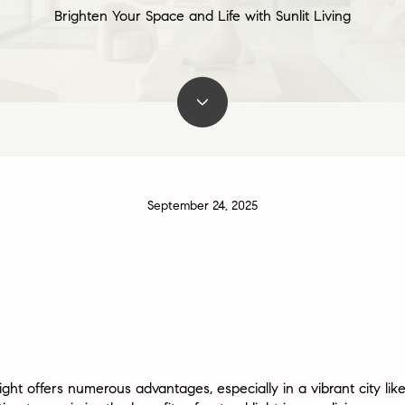
Brighten Your Space and Life with Sunlit Living
September 24, 2025
ht offers numerous advantages, especially in a vibrant city like