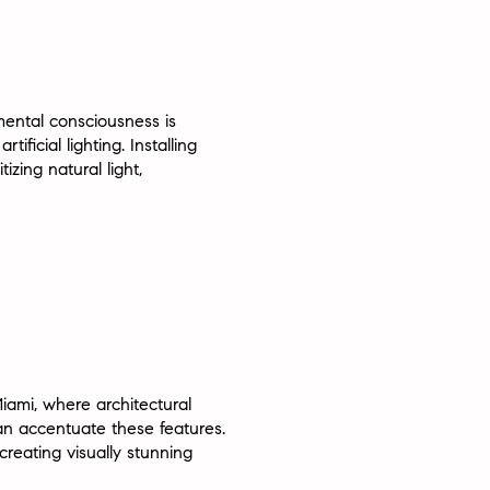
mental consciousness is
ficial lighting. Installing
izing natural light,
iami, where architectural
can accentuate these features.
reating visually stunning