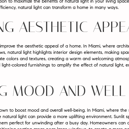
tion to maximize the benefits of natural light in your living spa
ficiency, natural light can transform a home in many ways.
NG AESTHETIC APPE
y improve the aesthetic appeal of a home. In Miami, where archit
, natural light highlights interior design elements, making spa
tuate colors and textures, creating a warm and welcoming atm
 light-colored furnishings to amplify the effect of natural light,
G MOOD AND WELL
known to boost mood and overall well-being. In Miami, where the 
 natural light can provide a more uplifting environment. Sunlit 
them perfect for unwinding after a busy day. Homeowners can 