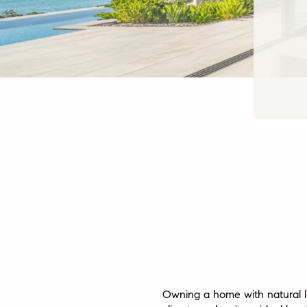
Owning a home with natural lig