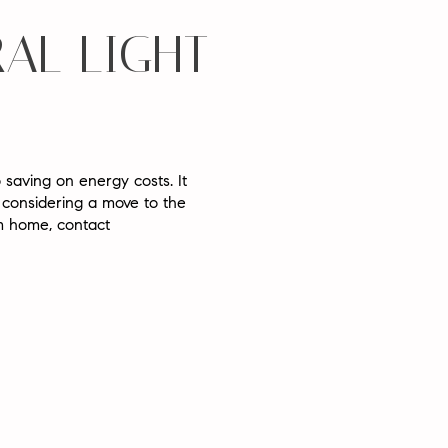
AL LIGHT
 saving on energy costs. It
 considering a move to the
am home, contact