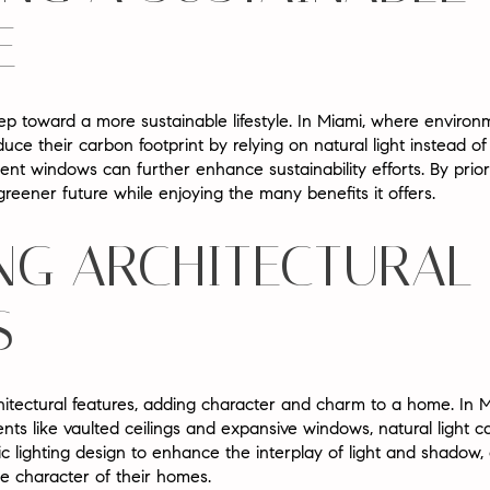
E
tep toward a more sustainable lifestyle. In Miami, where environ
their carbon footprint by relying on natural light instead of arti
nt windows can further enhance sustainability efforts. By priorit
eener future while enjoying the many benefits it offers.
NG ARCHITECTURAL
S
chitectural features, adding character and charm to a home. In M
nts like vaulted ceilings and expansive windows, natural light 
lighting design to enhance the interplay of light and shadow, c
que character of their homes.