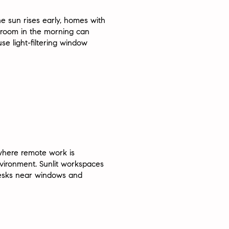
he sun rises early, homes with
edroom in the morning can
e light-filtering window
 where remote work is
vironment. Sunlit workspaces
 desks near windows and