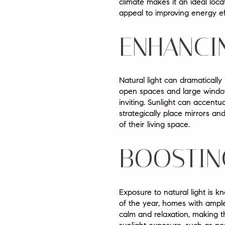
climate makes it an ideal loca
appeal to improving energy ef
ENHANCI
Natural light can dramaticall
open spaces and large windows
inviting. Sunlight can accen
strategically place mirrors and
of their living space.
BOOSTIN
Exposure to natural light is 
of the year, homes with ample
calm and relaxation, making 