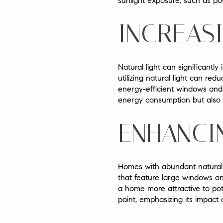
sunlight exposure, such as po
INCREAS
Natural light can significantly
utilizing natural light can redu
energy-efficient windows and s
energy consumption but also c
ENHANCI
Homes with abundant natural l
that feature large windows and
a home more attractive to pote
point, emphasizing its impact 