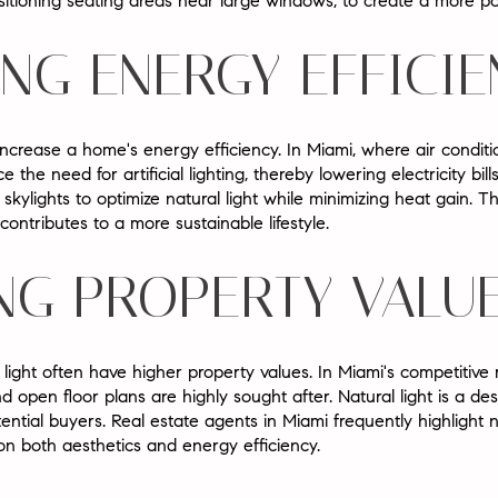
sitioning seating areas near large windows, to create a more pos
ING ENERGY EFFICI
 increase a home's energy efficiency. In Miami, where air conditi
ce the need for artificial lighting, thereby lowering electricity b
kylights to optimize natural light while minimizing heat gain. 
ontributes to a more sustainable lifestyle.
NG PROPERTY VALU
ight often have higher property values. In Miami's competitive 
 open floor plans are highly sought after. Natural light is a de
ntial buyers. Real estate agents in Miami frequently highlight na
on both aesthetics and energy efficiency.