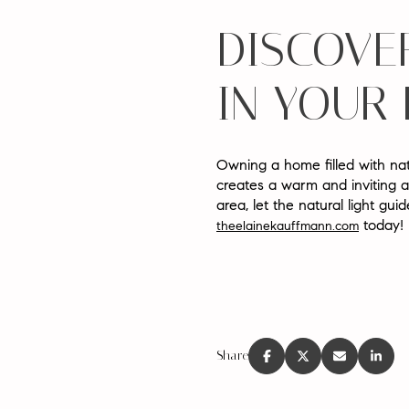
DISCOVER
IN YOUR
Owning a home filled with nat
creates a warm and inviting a
area, let the natural light gu
today!
theelainekauffmann.com
Share