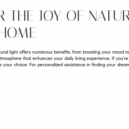
 THE JOY OF NATUR
 HOME
ural light offers numerous benefits, from boosting your mood to
tmosphere that enhances your daily living experience. If you're
ide your choice. For personalized assistance in finding your dre