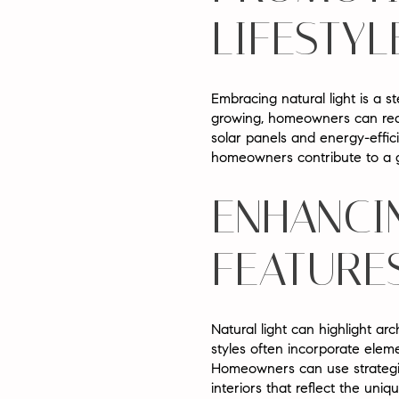
LIFESTYL
Embracing natural light is a s
growing, homeowners can reduce 
solar panels and energy-efficie
homeowners contribute to a gr
ENHANCI
FEATURE
Natural light can highlight ar
styles often incorporate eleme
Homeowners can use strategic 
interiors that reflect the uni