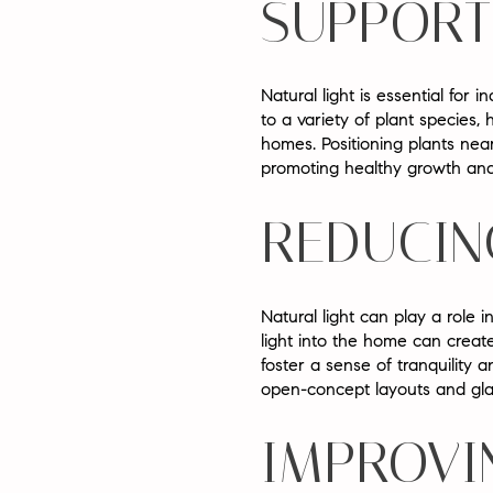
SUPPORT
Natural light is essential for 
to a variety of plant species
homes. Positioning plants nea
promoting healthy growth and
REDUCIN
Natural light can play a role 
light into the home can crea
foster a sense of tranquility
open-concept layouts and gla
IMPROVI