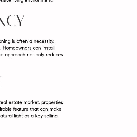
itive living environment.
ENCY
oning is often a necessity,
ills. Homeowners can install
This approach not only reduces
E
real estate market, properties
sirable feature that can make
tural light as a key selling