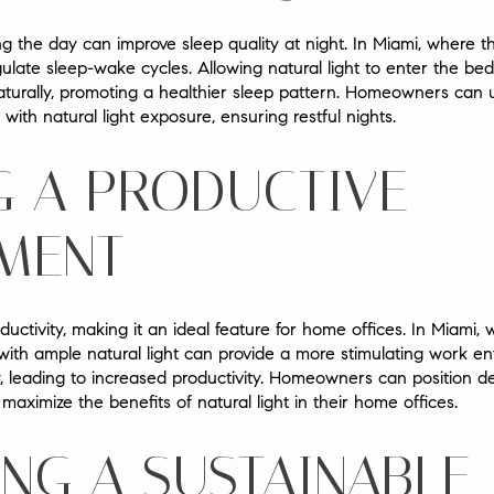
ng the day can improve sleep quality at night. In Miami, where t
gulate sleep-wake cycles. Allowing natural light to enter the b
turally, promoting a healthier sleep pattern. Homeowners can us
with natural light exposure, ensuring restful nights.
G A PRODUCTIVE
MENT
uctivity, making it an ideal feature for home offices. In Miami,
ith ample natural light can provide a more stimulating work en
y, leading to increased productivity. Homeowners can position
maximize the benefits of natural light in their home offices.
NG A SUSTAINABLE