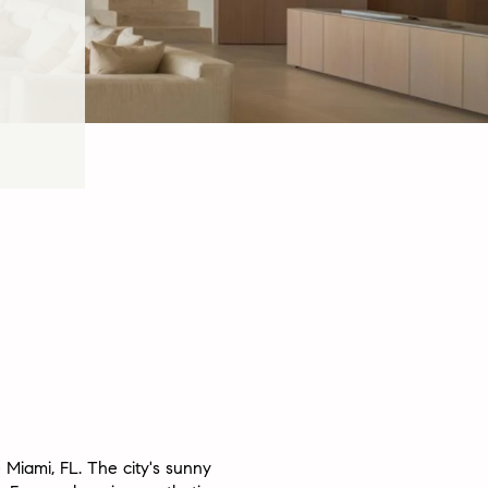
 Miami, FL. The city's sunny