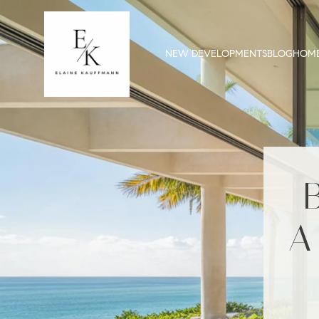
NEW DEVELOPMENTS
BLOG
HOME
A