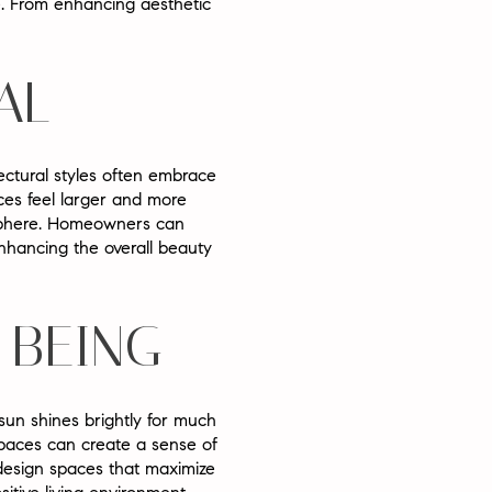
ce. From enhancing aesthetic
AL
ectural styles often embrace
ces feel larger and more
osphere. Homeowners can
 enhancing the overall beauty
-BEING
sun shines brightly for much
spaces can create a sense of
design spaces that maximize