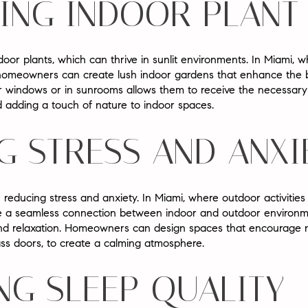
ING INDOOR PLAN
indoor plants, which can thrive in sunlit environments. In Miami, 
, homeowners can create lush indoor gardens that enhance the be
r windows or in sunrooms allows them to receive the necessary l
 adding a touch of nature to indoor spaces.
G STRESS AND ANXI
in reducing stress and anxiety. In Miami, where outdoor activities
te a seamless connection between indoor and outdoor environm
 and relaxation. Homeowners can design spaces that encourage na
ss doors, to create a calming atmosphere.
NG SLEEP QUALITY