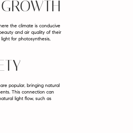
T GROWTH
where the climate is conducive
auty and air quality of their
ight for photosynthesis,
ETY
 are popular, bringing natural
ents. This connection can
tural light flow, such as