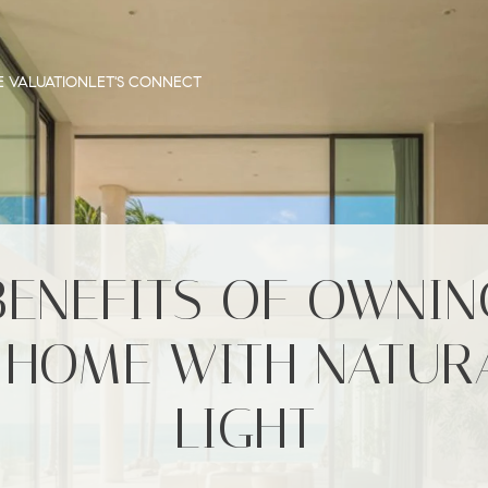
 VALUATION
LET'S CONNECT
BENEFITS OF OWNIN
 HOME WITH NATUR
LIGHT