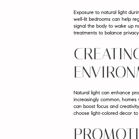
Exposure to natural light duri
well-lit bedrooms can help re
signal the body to wake up na
treatments to balance privacy 
CREATIN
ENVIRON
Natural light can enhance prod
increasingly common, homes w
can boost focus and creativit
choose light-colored decor to 
PROMOTI